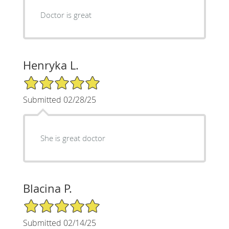
Doctor is great
Henryka L.
5/5 Star Rating
Submitted 02/28/25
She is great doctor
Blacina P.
5/5 Star Rating
Submitted 02/14/25