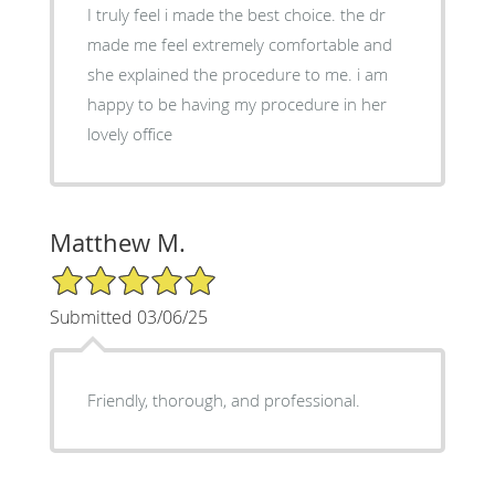
I truly feel i made the best choice. the dr
made me feel extremely comfortable and
she explained the procedure to me. i am
happy to be having my procedure in her
lovely office
Matthew M.
5/5 Star Rating
Submitted 03/06/25
Friendly, thorough, and professional.