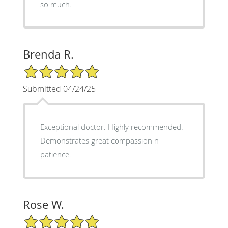
so much.
Brenda R.
5/5 Star Rating
Submitted 04/24/25
Exceptional doctor. Highly recommended.
Demonstrates great compassion n
patience.
Rose W.
5/5 Star Rating