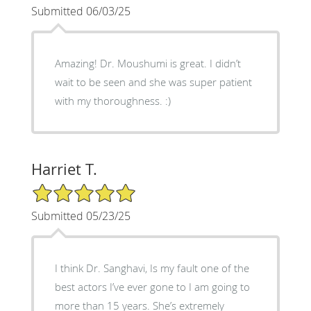
Submitted 06/03/25
Amazing! Dr. Moushumi is great. I didn’t
wait to be seen and she was super patient
with my thoroughness. :)
Harriet T.
5/5 Star Rating
Submitted 05/23/25
I think Dr. Sanghavi, Is my fault one of the
best actors I’ve ever gone to I am going to
more than 15 years. She’s extremely