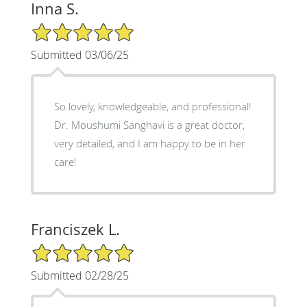
Inna S.
5/5 Star Rating
Submitted 03/06/25
So lovely, knowledgeable, and professional!
Dr. Moushumi Sanghavi is a great doctor,
very detailed, and I am happy to be in her
care!
Franciszek L.
5/5 Star Rating
Submitted 02/28/25