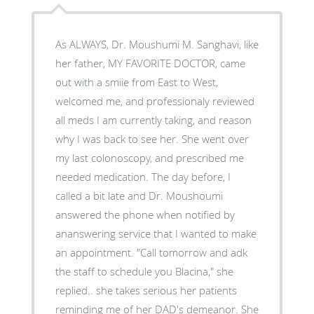
As ALWAYS, Dr. Moushumi M. Sanghavi, like
her father, MY FAVORITE DOCTOR, came
out with a smiie from East to West,
welcomed me, and professionaly reviewed
all meds I am currently taking, and reason
why I was back to see her. She went over
my last colonoscopy, and prescribed me
needed medication. The day before, I
called a bit late and Dr. Moushoumi
answered the phone when notified by
ananswering service that I wanted to make
an appointment. "Call tomorrow and adk
the staff to schedule you Blacina," she
replied.. she takes serious her patients
reminding me of her DAD's demeanor. She