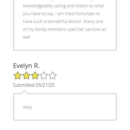
knowledgeable, caring and listens to what
you have to say. I am most fortunate to
have such a wonderful doctor. Every one
of my family members uses her services as
well
Evelyn R.
3/5 Star Rating
Submitted 05/21/25
okay