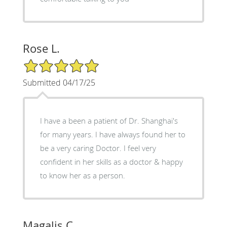
Rose L.
5/5 Star Rating
Submitted 04/17/25
I have a been a patient of Dr. Shanghai's
for many years. I have always found her to
be a very caring Doctor. I feel very
confident in her skills as a doctor & happy
to know her as a person.
Magalis C.