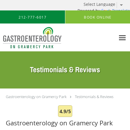
Powered by
Translate
Skip to main content
212-777-6017
BOOK ONLINE
Testimonials & Reviews
Gastroenterology on Gramercy Park
Testimonials & Reviews
4.9/5
Gastroenterology on Gramercy Park