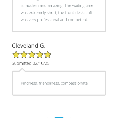
is modern and amazing. The waiting time
was extremely short, the front-desk staff
was very professional and competent.
Cleveland G.
5/5 Star Rating
Submitted 02/10/25
Kindness, friendliness, compassionate