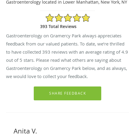
Gastroenterology located in Lower Manhattan, New York, NY
4.9/5 Star Rating
393 Total Reviews
Gastroenterology on Gramercy Park always appreciates
feedback from our valued patients. To date, we’re thrilled
to have collected
393
reviews with an average rating of
4.9
out of 5 stars. Please read what others are saying about
Gastroenterology on Gramercy Park below, and as always,
we would love to collect your feedback.
Anita V.