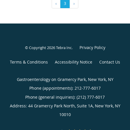
‹
3
›
Privacy Policy
© Copyright 2026
Tebra Inc
.
Terms & Conditions
Accessibility Notice
Contact Us
Gastroenterology on Gramercy Park, New York, NY
Phone (appointments):
212-777-6017
Phone (general inquiries): (212) 777-6017
Address:
44 Gramercy Park North, Suite 1A,
New York
,
NY
10010