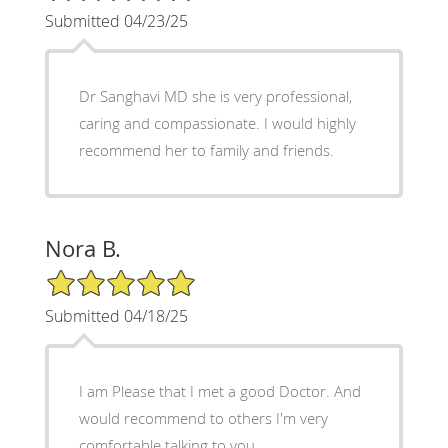
Submitted 04/23/25
Dr Sanghavi MD she is very professional,
caring and compassionate. I would highly
recommend her to family and friends.
Nora B.
5/5 Star Rating
Submitted 04/18/25
I am Please that I met a good Doctor. And
would recommend to others I'm very
comfortable talking to you