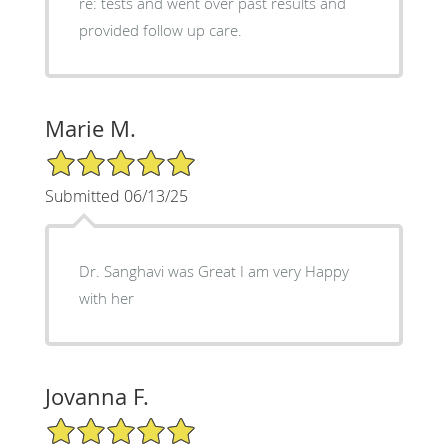
re: tests and went over past results and
provided follow up care.
Marie M.
5/5 Star Rating
Submitted 06/13/25
Dr. Sanghavi was Great I am very Happy
with her
Jovanna F.
5/5 Star Rating