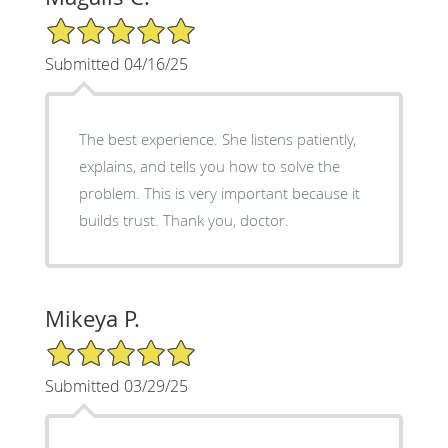
5/5 Star Rating
Submitted 04/16/25
The best experience. She listens patiently,
explains, and tells you how to solve the
problem. This is very important because it
builds trust. Thank you, doctor.
Mikeya P.
5/5 Star Rating
Submitted 03/29/25