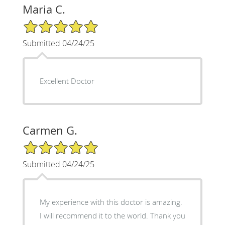
Maria C.
5/5 Star Rating
Submitted 04/24/25
Excellent Doctor
Carmen G.
5/5 Star Rating
Submitted 04/24/25
My experience with this doctor is amazing.
I will recommend it to the world. Thank you