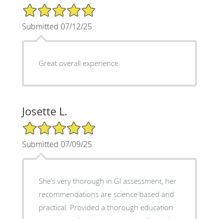
5/5 Star Rating
Submitted 07/12/25
Great overall experience.
Josette L.
5/5 Star Rating
Submitted 07/09/25
She’s very thorough in GI assessment, her
recommendations are science based and
practical. Provided a thorough education