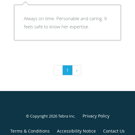
Always on time. Personable and caring. It
feels safe to know her expertise.
‹
1
›
Privacy Policy
© Copyright 2026
Tebra Inc
.
Terms & Conditions
Accessibility Notice
Contact Us