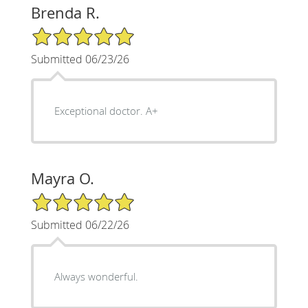
Brenda R.
5/5 Star Rating
Submitted 06/23/26
Exceptional doctor. A+
Mayra O.
5/5 Star Rating
Submitted 06/22/26
Always wonderful.