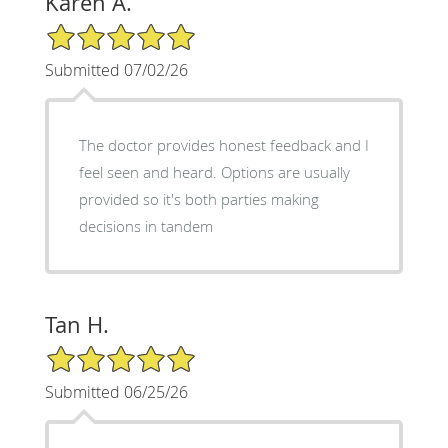
Karen A.
5/5 Star Rating
Submitted 07/02/26
The doctor provides honest feedback and I
feel seen and heard. Options are usually
provided so it's both parties making
decisions in tandem
Tan H.
5/5 Star Rating
Submitted 06/25/26