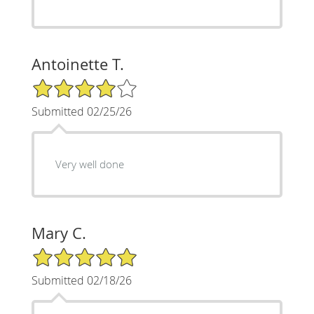
Antoinette T.
4/5 Star Rating
Submitted 02/25/26
Very well done
Mary C.
5/5 Star Rating
Submitted 02/18/26