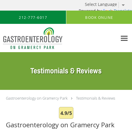
Powered by
Translate
Skip to main content
212-777-6017
BOOK ONLINE
Testimonials & Reviews
Gastroenterology on Gramercy Park
Testimonials & Reviews
4.9/5
Gastroenterology on Gramercy Park