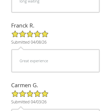
long waiting
Franck R.
5/5 Star Rating
Submitted 04/08/26
Great experience
Carmen G.
5/5 Star Rating
Submitted 04/03/26