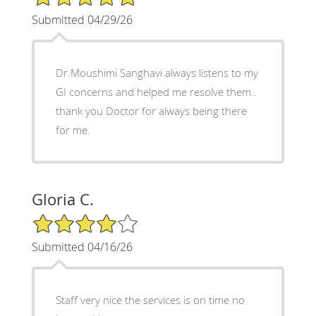
Submitted 04/29/26
Dr.Moushimi Sanghavi always listens to my
GI concerns and helped me resolve them..
thank you Doctor for always being there
for me.
Gloria C.
4/5 Star Rating
Submitted 04/16/26
Staff very nice the services is on time no