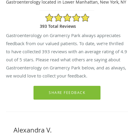
Gastroenterology located in Lower Manhattan, New York, NY
4.9/5 Star Rating
393 Total Reviews
Gastroenterology on Gramercy Park always appreciates
feedback from our valued patients. To date, we’re thrilled
to have collected
393
reviews with an average rating of
4.9
out of 5 stars. Please read what others are saying about
Gastroenterology on Gramercy Park below, and as always,
we would love to collect your feedback.
Alexandra V.