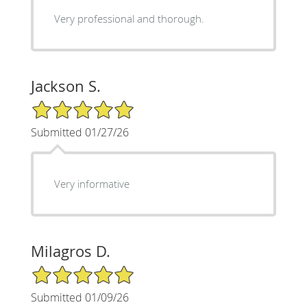
Very professional and thorough.
Jackson S.
5/5 Star Rating
Submitted 01/27/26
Very informative
Milagros D.
5/5 Star Rating
Submitted 01/09/26