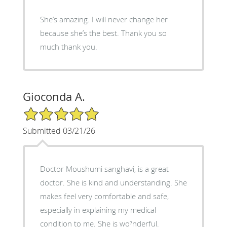
She’s amazing. I will never change her
because she’s the best. Thank you so
much thank you.
Gioconda A.
5/5 Star Rating
Submitted 03/21/26
Doctor Moushumi sanghavi, is a great
doctor. She is kind and understanding. She
makes feel very comfortable and safe,
especially in explaining my medical
condition to me. She is wo⁷nderful.