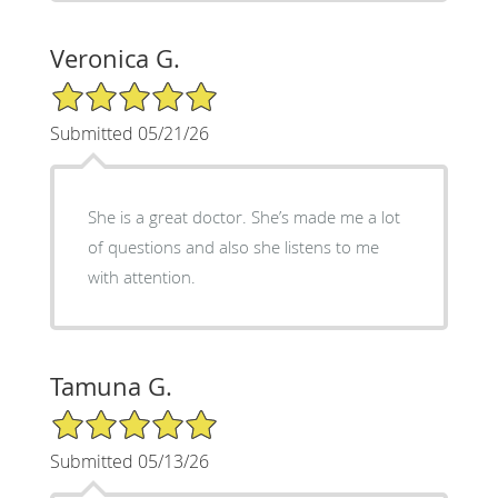
Veronica G.
5/5 Star Rating
Submitted 05/21/26
She is a great doctor. She’s made me a lot
of questions and also she listens to me
with attention.
Tamuna G.
5/5 Star Rating
Submitted 05/13/26