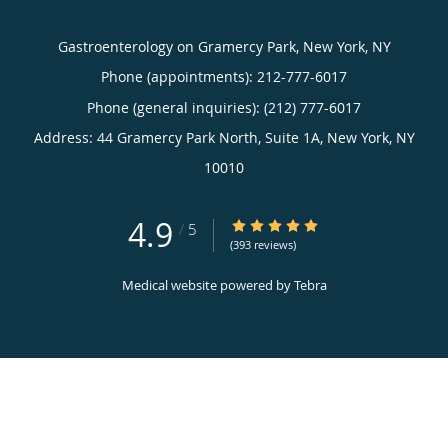
Gastroenterology on Gramercy Park, New York, NY
Phone (appointments):
212-777-6017
Phone (general inquiries): (212) 777-6017
Address:
44 Gramercy Park North, Suite 1A,
New York
,
NY
10010
4.9
4.9/5 Star Rating
/
5
(393 reviews)
Medical website powered by
Tebra