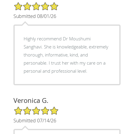
5/5 Star Rating
Submitted 08/01/26
Highly recommend Dr Moushumi
Sanghavi. She is knowledgeable, extremely
thorough, informative, kind, and
personable. I trust her with my care on a
personal and professional level.
Veronica G.
5/5 Star Rating
Submitted 07/14/26