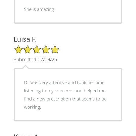
She is amazing
Luisa F.
5/5 Star Rating
Submitted 07/09/26
Dr was very attentive and took her time
listening to my concerns and helped me
find a new prescription that seems to be
working.