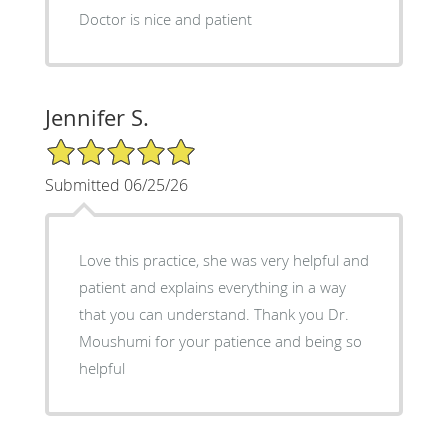
Doctor is nice and patient
Jennifer S.
5/5 Star Rating
Submitted 06/25/26
Love this practice, she was very helpful and
patient and explains everything in a way
that you can understand. Thank you Dr.
Moushumi for your patience and being so
helpful