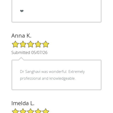
❤️
Anna K.
5/5 Star Rating
Submitted 05/07/26
Dr Sanghavi was wonderful. Extremely
professional and knowledgeable.
Imelda L.
5/5 Star Rating