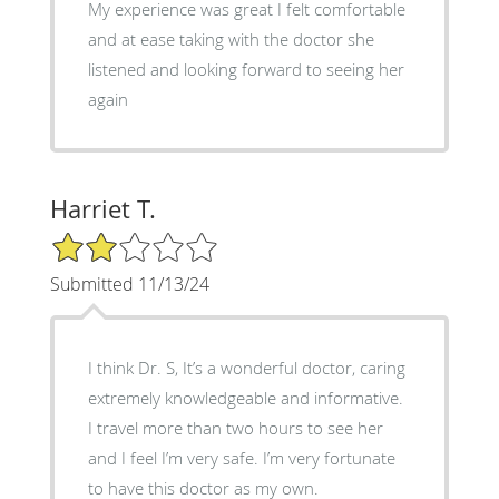
My experience was great I felt comfortable
and at ease taking with the doctor she
listened and looking forward to seeing her
again
Harriet T.
2/5 Star Rating
Submitted 11/13/24
I think Dr. S, It’s a wonderful doctor, caring
extremely knowledgeable and informative.
I travel more than two hours to see her
and I feel I’m very safe. I’m very fortunate
to have this doctor as my own.