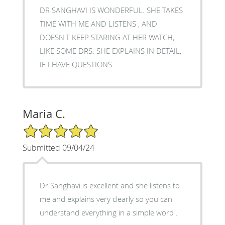
DR SANGHAVI IS WONDERFUL. SHE TAKES
TIME WITH ME AND LISTENS , AND
DOESN'T KEEP STARING AT HER WATCH,
LIKE SOME DRS. SHE EXPLAINS IN DETAIL,
IF I HAVE QUESTIONS.
Maria C.
5/5 Star Rating
Submitted 09/04/24
Dr.Sanghavi is excellent and she listens to
me and explains very clearly so you can
understand everything in a simple word .