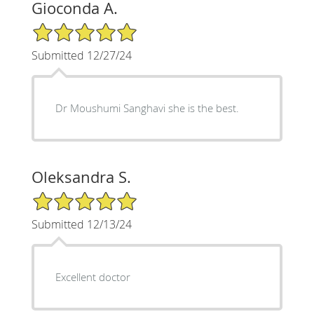
Gioconda A.
5/5 Star Rating
Submitted 12/27/24
Dr Moushumi Sanghavi she is the best.
Oleksandra S.
5/5 Star Rating
Submitted 12/13/24
Excellent doctor