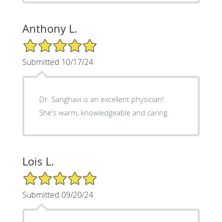
Anthony L.
5/5 Star Rating
Submitted 10/17/24
Dr. Sanghavi is an excellent physician!
She's warm, knowledgeable and caring.
Lois L.
5/5 Star Rating
Submitted 09/20/24