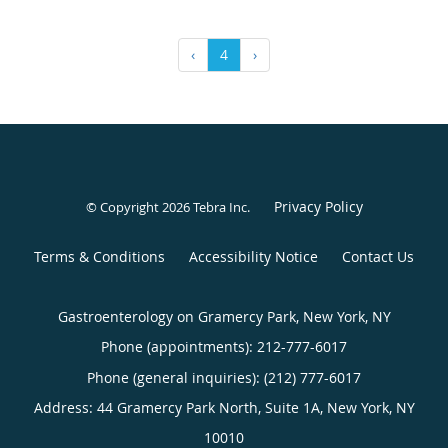
‹
4
›
Privacy Policy
© Copyright 2026
Tebra Inc
.
Terms & Conditions
Accessibility Notice
Contact Us
Gastroenterology on Gramercy Park, New York, NY
Phone (appointments):
212-777-6017
Phone (general inquiries): (212) 777-6017
Address:
44 Gramercy Park North, Suite 1A,
New York
,
NY
10010