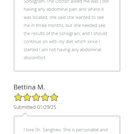
Sonogram, The Doctor asked me was I still
having any abdominal pain and where it
was located, she said she wanted to see
me in three months, but she needed see
the results of the sonogram, and I should
continue on with my diet which since I
started I am not having any abdominal
discomfort.
Bettina M.
5/5 Star Rating
Submitted 01/29/25
I love Dr. Sanghavi. She is personable and