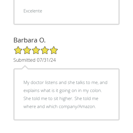
Excelente
Barbara O.
5/5 Star Rating
Submitted 07/31/24
My doctor listens and she talks to me, and
explains what is it going on in my colon.
She told me to sit higher. She told me
where and which company/Amazon.