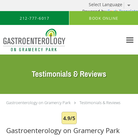
Powered by
Translate
Skip to main content
212-777-6017
BOOK ONLINE
Testimonials & Reviews
Gastroenterology on Gramercy Park
Testimonials & Reviews
4.9/5
Gastroenterology on Gramercy Park