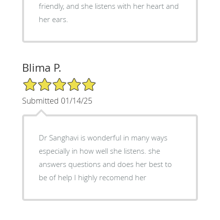
friendly, and she listens with her heart and
her ears.
Blima P.
5/5 Star Rating
Submitted 01/14/25
Dr Sanghavi is wonderful in many ways
especially in how well she listens. she
answers questions and does her best to
be of help I highly recomend her