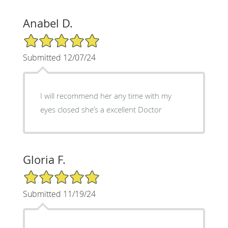
Anabel D.
5/5 Star Rating
Submitted 12/07/24
I will recommend her any time with my
eyes closed she’s a excellent Doctor
Gloria F.
5/5 Star Rating
Submitted 11/19/24