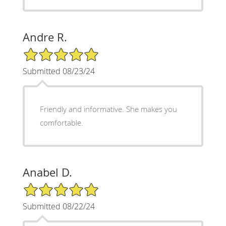
Andre R.
5/5 Star Rating
Submitted 08/23/24
Friendly and informative. She makes you
comfortable.
Anabel D.
5/5 Star Rating
Submitted 08/22/24