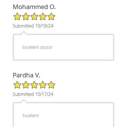
Mohammed O.
5/5 Star Rating
Submitted 10/18/24
Excellent doctor
Pardha V.
5/5 Star Rating
Submitted 10/17/24
Excellent