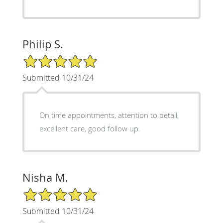
Philip S.
5/5 Star Rating
Submitted 10/31/24
On time appointments, attention to detail,
excellent care, good follow up.
Nisha M.
5/5 Star Rating
Submitted 10/31/24