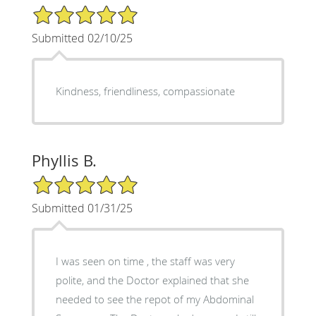
5/5 Star Rating
Submitted 02/10/25
Kindness, friendliness, compassionate
Phyllis B.
5/5 Star Rating
Submitted 01/31/25
I was seen on time , the staff was very
polite, and the Doctor explained that she
needed to see the repot of my Abdominal