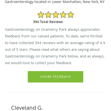
Gastroenterology located in Lower Manhattan, New York, NY
4.9/5 Star Rating
394 Total Reviews
Gastroenterology on Gramercy Park always appreciates
feedback from our valued patients. To date, we’re thrilled
to have collected
394
reviews with an average rating of
4.9
out of 5 stars. Please read what others are saying about
Gastroenterology on Gramercy Park below, and as always,
we would love to collect your feedback.
Cleveland G.