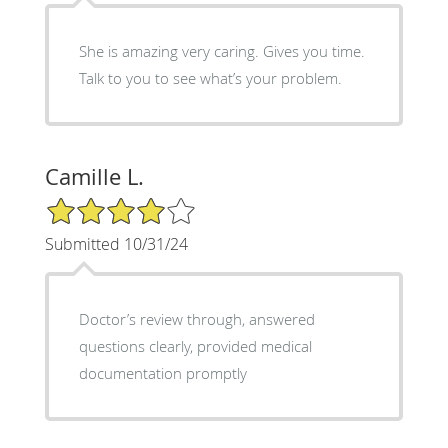
She is amazing very caring. Gives you time.
Talk to you to see what’s your problem.
Camille L.
4/5 Star Rating
Submitted 10/31/24
Doctor’s review through, answered
questions clearly, provided medical
documentation promptly