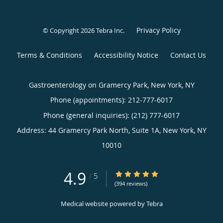
Privacy Policy
© Copyright 2026
Tebra Inc
.
Terms & Conditions
Accessibility Notice
Contact Us
Gastroenterology on Gramercy Park, New York, NY
Phone (appointments):
212-777-6017
Phone (general inquiries): (212) 777-6017
Address:
44 Gramercy Park North, Suite 1A,
New York
,
NY
10010
4.9
4.9/5 Star Rating
/
5
(394 reviews)
Medical website powered by
Tebra