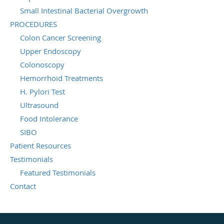
Small Intestinal Bacterial Overgrowth
PROCEDURES
Colon Cancer Screening
Upper Endoscopy
Colonoscopy
Hemorrhoid Treatments
H. Pylori Test
Ultrasound
Food Intolerance
SIBO
Patient Resources
Testimonials
Featured Testimonials
Contact