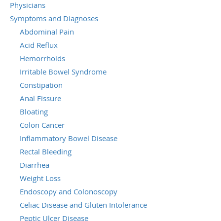
Physicians
Symptoms and Diagnoses
Abdominal Pain
Acid Reflux
Hemorrhoids
Irritable Bowel Syndrome
Constipation
Anal Fissure
Bloating
Colon Cancer
Inflammatory Bowel Disease
Rectal Bleeding
Diarrhea
Weight Loss
Endoscopy and Colonoscopy
Celiac Disease and Gluten Intolerance
Peptic Ulcer Disease