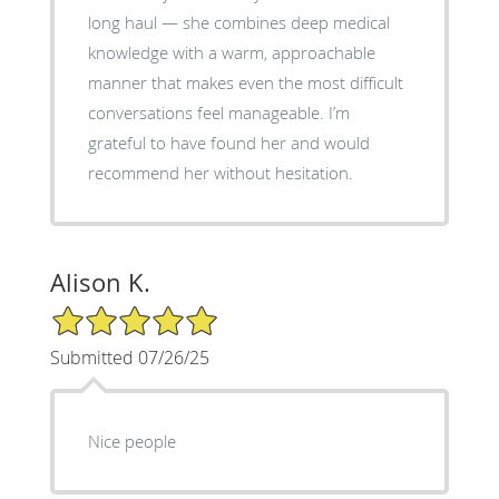
long haul — she combines deep medical
knowledge with a warm, approachable
manner that makes even the most difficult
conversations feel manageable. I’m
grateful to have found her and would
recommend her without hesitation.
Alison K.
5/5 Star Rating
Submitted 07/26/25
Nice people