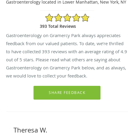
Gastroenterology located in Lower Manhattan, New York, NY
4.9/5 Star Rating
393 Total Reviews
Gastroenterology on Gramercy Park always appreciates
feedback from our valued patients. To date, we’re thrilled
to have collected
393
reviews with an average rating of
4.9
out of 5 stars. Please read what others are saying about
Gastroenterology on Gramercy Park below, and as always,
we would love to collect your feedback.
Theresa W.