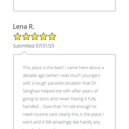
Lena R.
5/5 Star Rating
Submitted 07/31/25
This place is the best! I came here about a
decade ago (when I was much younger)
with a tough parasite situation that Dr
Sanghavi helped me with after years of
going to docs and never having it fully
handled... Now that I'm old enough to
need routine care clearly this is the place I
went and it felt amazingly like hardly any