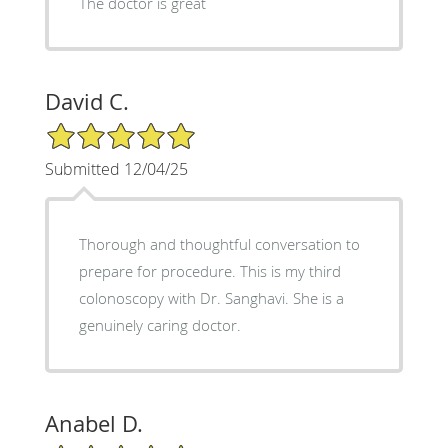
The doctor is great
David C.
5/5 Star Rating
Submitted 12/04/25
Thorough and thoughtful conversation to
prepare for procedure. This is my third
colonoscopy with Dr. Sanghavi. She is a
genuinely caring doctor.
Anabel D.