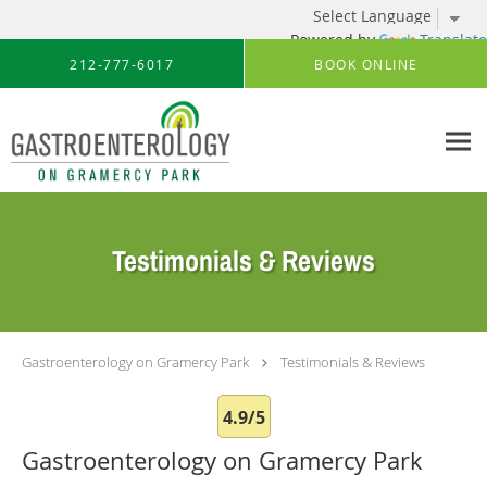
Powered by
Translate
Skip to main content
212-777-6017
BOOK ONLINE
Testimonials & Reviews
Gastroenterology on Gramercy Park
Testimonials & Reviews
4.9/5
Gastroenterology on Gramercy Park