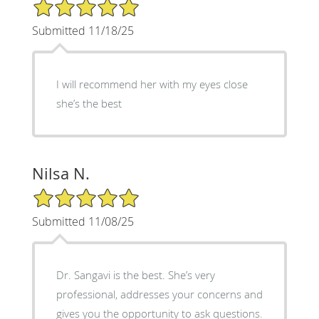
5/5 Star Rating
Submitted 11/18/25
I will recommend her with my eyes close
she’s the best
Nilsa N.
5/5 Star Rating
Submitted 11/08/25
Dr. Sangavi is the best. She’s very
professional, addresses your concerns and
gives you the opportunity to ask questions.