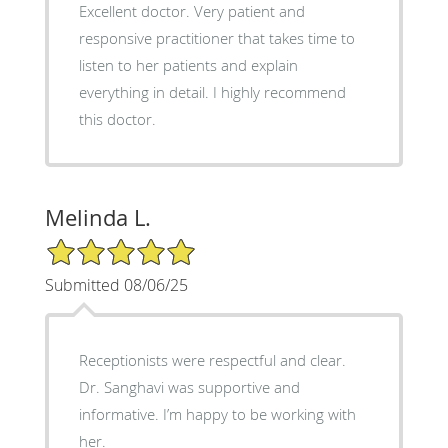
Excellent doctor. Very patient and
responsive practitioner that takes time to
listen to her patients and explain
everything in detail. I highly recommend
this doctor.
Melinda L.
5/5 Star Rating
Submitted 08/06/25
Receptionists were respectful and clear.
Dr. Sanghavi was supportive and
informative. I’m happy to be working with
her.