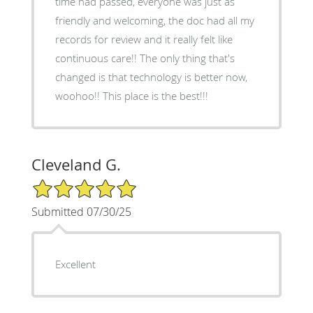
time had passed, everyone was just as
friendly and welcoming, the doc had all my
records for review and it really felt like
continuous care!! The only thing that's
changed is that technology is better now,
woohoo!! This place is the best!!!
Cleveland G.
5/5 Star Rating
Submitted 07/30/25
Excellent