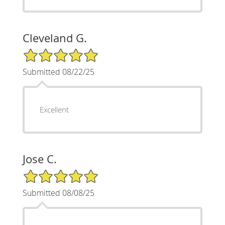
Cleveland G.
5/5 Star Rating
Submitted 08/22/25
Excellent
Jose C.
5/5 Star Rating
Submitted 08/08/25