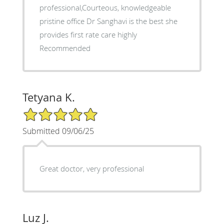
professional,Courteous, knowledgeable
pristine office Dr Sanghavi is the best she
provides first rate care highly
Recommended
Tetyana K.
5/5 Star Rating
Submitted 09/06/25
Great doctor, very professional
Luz J.