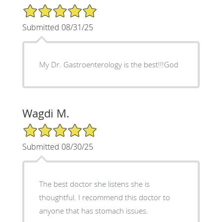
5/5 Star Rating
Submitted 08/31/25
My Dr. Gastroenterology is the best!!!God
Wagdi M.
5/5 Star Rating
Submitted 08/30/25
The best doctor she listens she is
thoughtful. I recommend this doctor to
anyone that has stomach issues.