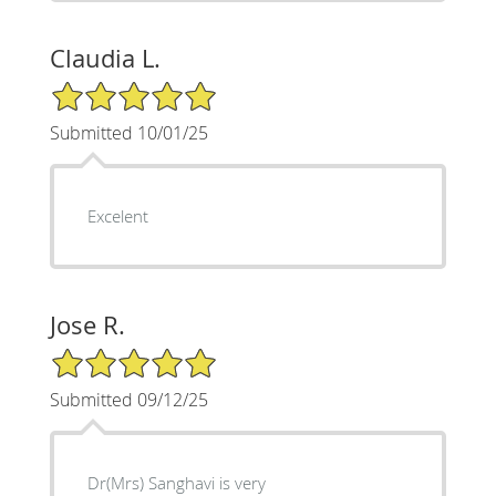
Claudia L.
5/5 Star Rating
Submitted 10/01/25
Excelent
Jose R.
5/5 Star Rating
Submitted 09/12/25
Dr(Mrs) Sanghavi is very