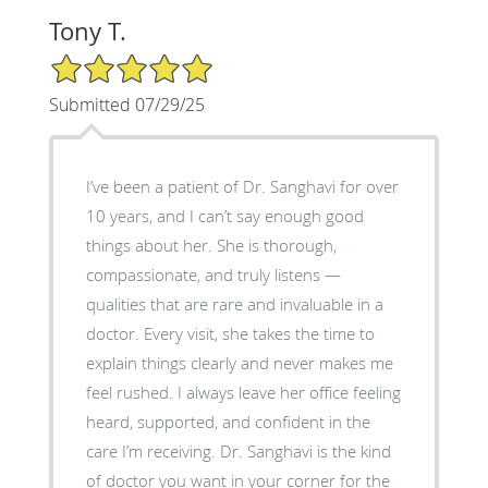
Tony T.
5/5 Star Rating
Submitted 07/29/25
I’ve been a patient of Dr. Sanghavi for over
10 years, and I can’t say enough good
things about her. She is thorough,
compassionate, and truly listens —
qualities that are rare and invaluable in a
doctor. Every visit, she takes the time to
explain things clearly and never makes me
feel rushed. I always leave her office feeling
heard, supported, and confident in the
care I’m receiving. Dr. Sanghavi is the kind
of doctor you want in your corner for the