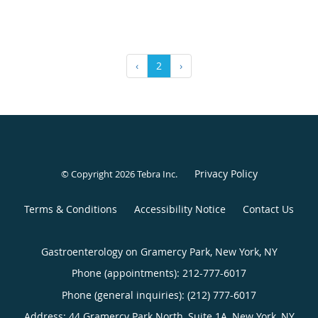
‹
2
›
Privacy Policy
© Copyright 2026
Tebra Inc
.
Terms & Conditions
Accessibility Notice
Contact Us
Gastroenterology on Gramercy Park, New York, NY
Phone (appointments):
212-777-6017
Phone (general inquiries): (212) 777-6017
Address:
44 Gramercy Park North, Suite 1A,
New York
,
NY