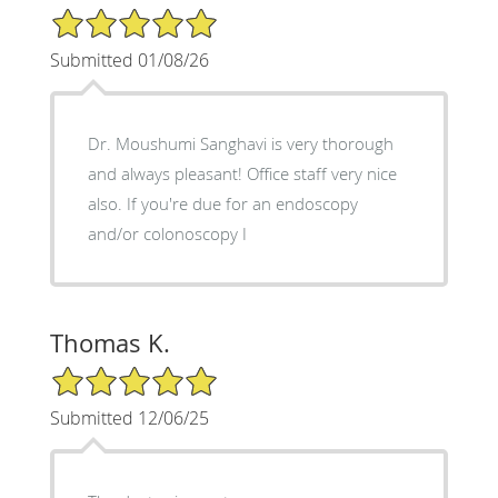
5/5 Star Rating
Submitted 01/08/26
Dr. Moushumi Sanghavi is very thorough
and always pleasant! Office staff very nice
also. If you're due for an endoscopy
and/or colonoscopy I
Thomas K.
5/5 Star Rating
Submitted 12/06/25