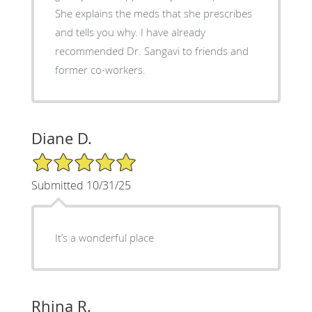
She explains the meds that she prescribes
and tells you why. I have already
recommended Dr. Sangavi to friends and
former co-workers.
Diane D.
5/5 Star Rating
Submitted 10/31/25
It’s a wonderful place
Rhina R.