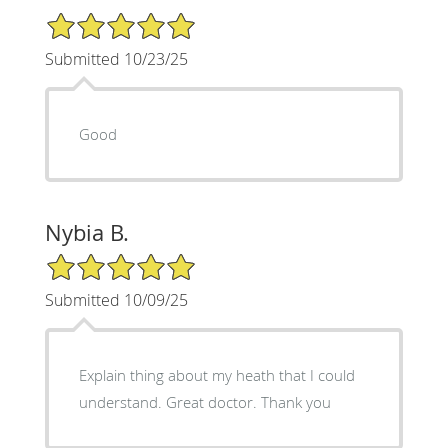
5/5 Star Rating
Submitted 10/23/25
Good
Nybia B.
5/5 Star Rating
Submitted 10/09/25
Explain thing about my heath that I could
understand. Great doctor. Thank you