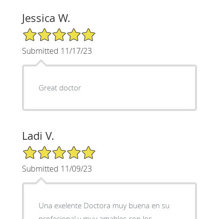
Jessica W.
5/5 Star Rating
Submitted 11/17/23
Great doctor
Ladi V.
5/5 Star Rating
Submitted 11/09/23
Una exelente Doctora muy buena en su
profecional y muy amables con los