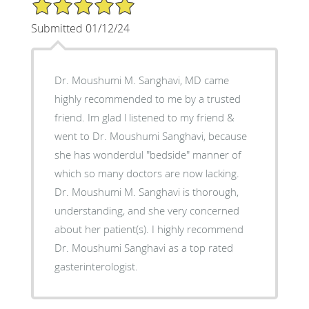
5/5 Star Rating
Submitted 01/12/24
Dr. Moushumi M. Sanghavi, MD came
highly recommended to me by a trusted
friend. Im glad l listened to my friend &
went to Dr. Moushumi Sanghavi, because
she has wonderdul "bedside" manner of
which so many doctors are now lacking.
Dr. Moushumi M. Sanghavi is thorough,
understanding, and she very concerned
about her patient(s). I highly recommend
Dr. Moushumi Sanghavi as a top rated
gasterinterologist.