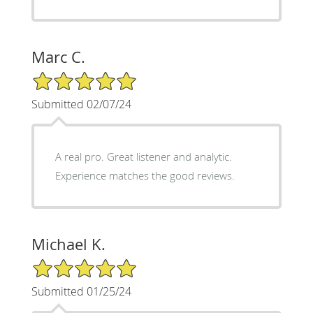
Marc C.
5/5 Star Rating
Submitted 02/07/24
A real pro. Great listener and analytic.
Experience matches the good reviews.
Michael K.
5/5 Star Rating
Submitted 01/25/24