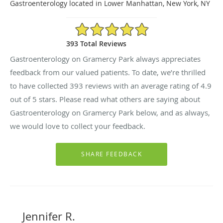
Gastroenterology located in Lower Manhattan, New York, NY
4.9/5 Star Rating
393 Total Reviews
Gastroenterology on Gramercy Park always appreciates
feedback from our valued patients. To date, we’re thrilled
to have collected
393
reviews with an average rating of
4.9
out of 5 stars. Please read what others are saying about
Gastroenterology on Gramercy Park below, and as always,
we would love to collect your feedback.
Jennifer R.