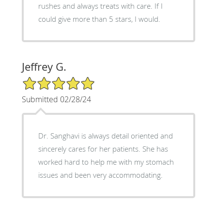
rushes and always treats with care. If I
could give more than 5 stars, I would.
Jeffrey G.
5/5 Star Rating
Submitted 02/28/24
Dr. Sanghavi is always detail oriented and
sincerely cares for her patients. She has
worked hard to help me with my stomach
issues and been very accommodating.