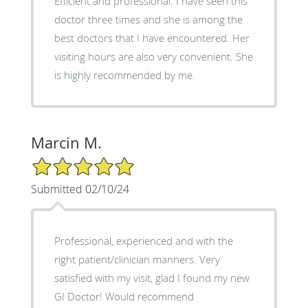
Efficient and professional. I have seen this
doctor three times and she is among the
best doctors that I have encountered. Her
visiting hours are also very convenient. She
is highly recommended by me.
Marcin M.
5/5 Star Rating
Submitted 02/10/24
Professional, experienced and with the
right patient/clinician manners. Very
satisfied with my visit, glad I found my new
GI Doctor! Would recommend