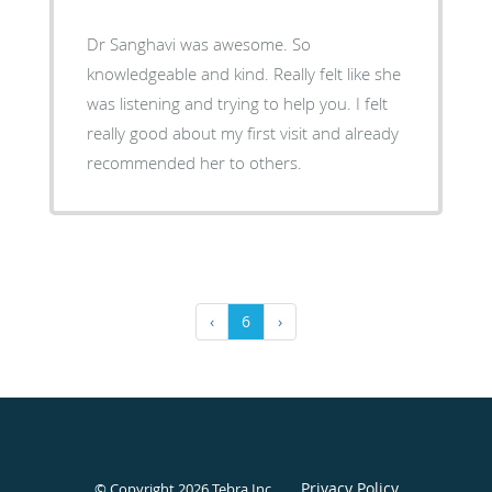
Dr Sanghavi was awesome. So
knowledgeable and kind. Really felt like she
was listening and trying to help you. I felt
really good about my first visit and already
recommended her to others.
‹
6
›
Privacy Policy
© Copyright 2026
Tebra Inc
.