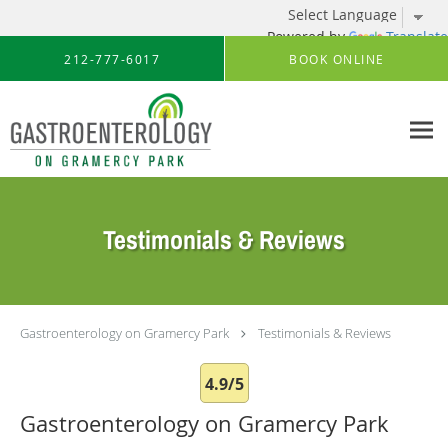
Powered by
Translate
Skip to main content
212-777-6017
BOOK ONLINE
Testimonials & Reviews
Gastroenterology on Gramercy Park
Testimonials & Reviews
4.9/5
Gastroenterology on Gramercy Park