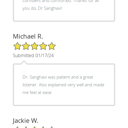
confident and comforted. Thanks for all
you do, Dr Sanghavi!
Michael R.
5/5 Star Rating
Submitted 01/17/24
Dr. Sanghavi was patient and a great
listener. Also explained very well and made
me feel at ease
Jackie W.