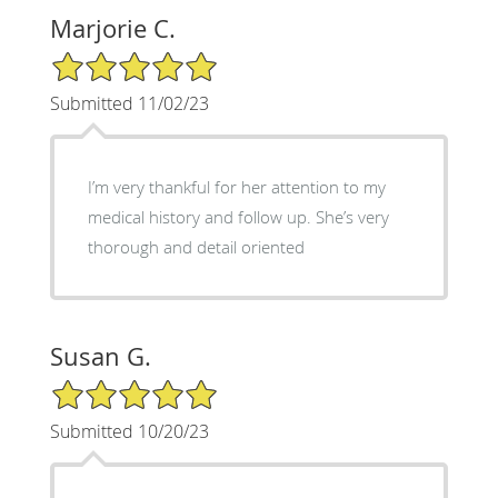
Marjorie C.
5/5 Star Rating
Submitted 11/02/23
I’m very thankful for her attention to my
medical history and follow up. She’s very
thorough and detail oriented
Susan G.
5/5 Star Rating
Submitted 10/20/23