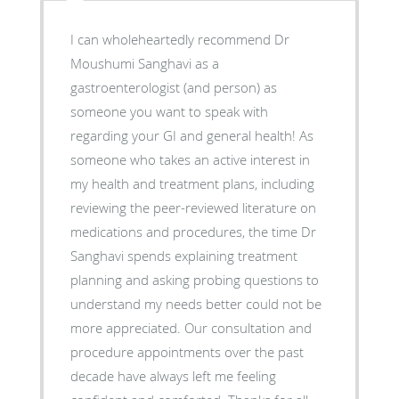
I can wholeheartedly recommend Dr
Moushumi Sanghavi as a
gastroenterologist (and person) as
someone you want to speak with
regarding your GI and general health! As
someone who takes an active interest in
my health and treatment plans, including
reviewing the peer-reviewed literature on
medications and procedures, the time Dr
Sanghavi spends explaining treatment
planning and asking probing questions to
understand my needs better could not be
more appreciated. Our consultation and
procedure appointments over the past
decade have always left me feeling