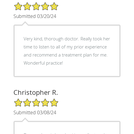
5/5 Star Rating
Submitted 03/20/24
Very kind, thorough doctor. Really took her
time to listen to all of my prior experience
and recommend a treatment plan for me.
Wonderful practice!
Christopher R.
5/5 Star Rating
Submitted 03/08/24