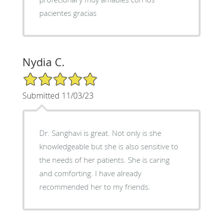
pacientes gracias
Nydia C.
5/5 Star Rating
Submitted 11/03/23
Dr. Sanghavi is great. Not only is she
knowledgeable but she is also sensitive to
the needs of her patients. She is caring
and comforting. I have already
recommended her to my friends.