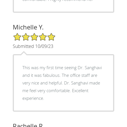
Michelle Y.
5/5 Star Rating
Submitted 10/09/23
This was my first time seeing Dr. Sanghavi
and it was fabulous. The office staff are
very nice and helpful. Dr. Sanghavi made
me feel very comfortable. Excellent
experience.
Rachelle R.