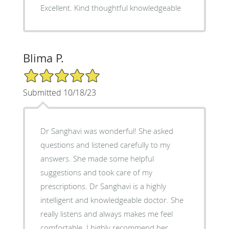
Excellent. Kind thoughtful knowledgeable
Blima P.
5/5 Star Rating
Submitted 10/18/23
Dr Sanghavi was wonderful! She asked
questions and listened carefully to my
answers. She made some helpful
suggestions and took care of my
prescriptions. Dr Sanghavi is a highly
intelligent and knowledgeable doctor. She
really listens and always makes me feel
comfortable. I highly recommend her