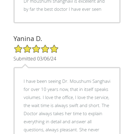
Dr moushumi shanghavi is excellent and
by far the best doctor I have ever seen
Yanina D.
5/5 Star Rating
Submitted 03/06/24
I have been seeing Dr. Moushumi Sanghavi
for over 10 years now, that in itself speaks
volumes. I love the office, I love the service,
the wait time is always swift and short. The
Doctor always takes her time to explain
everything in detail and answer all
questions, always pleasant. She never