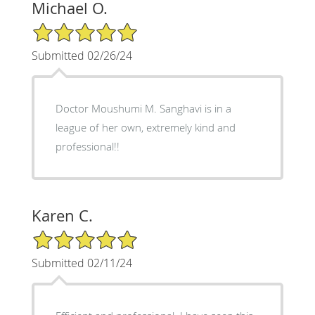
Michael O.
5/5 Star Rating
Submitted 02/26/24
Doctor Moushumi M. Sanghavi is in a
league of her own, extremely kind and
professional!!
Karen C.
5/5 Star Rating
Submitted 02/11/24