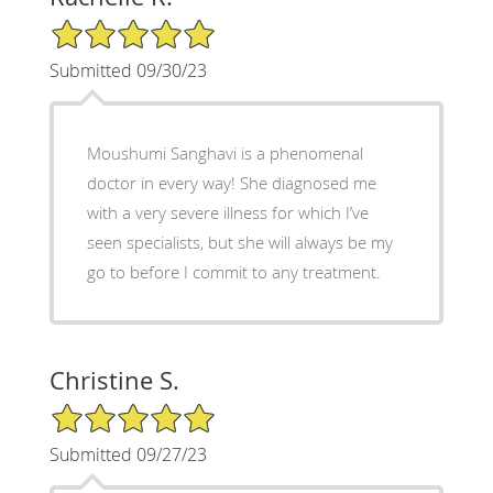
5/5 Star Rating
Submitted 09/30/23
Moushumi Sanghavi is a phenomenal
doctor in every way! She diagnosed me
with a very severe illness for which I’ve
seen specialists, but she will always be my
go to before I commit to any treatment.
Christine S.
5/5 Star Rating
Submitted 09/27/23