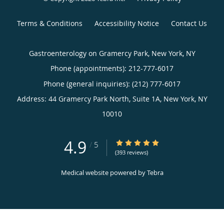
Terms & Conditions
Accessibility Notice
Contact Us
Gastroenterology on Gramercy Park, New York, NY
Phone (appointments):
212-777-6017
Phone (general inquiries): (212) 777-6017
Address:
44 Gramercy Park North, Suite 1A,
New York
,
NY
10010
4.9
4.9/5 Star Rating
/
5
(393 reviews)
Medical website powered by
Tebra