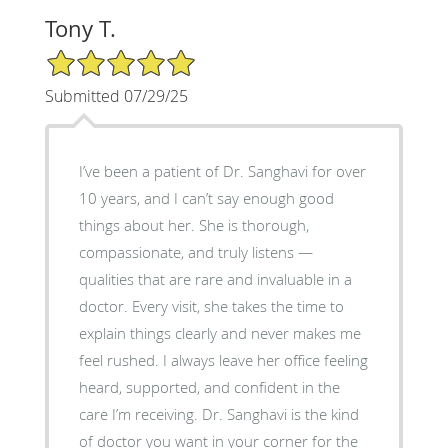
Tony T.
5/5 Star Rating
Submitted 07/29/25
I’ve been a patient of Dr. Sanghavi for over
10 years, and I can’t say enough good
things about her. She is thorough,
compassionate, and truly listens —
qualities that are rare and invaluable in a
doctor. Every visit, she takes the time to
explain things clearly and never makes me
feel rushed. I always leave her office feeling
heard, supported, and confident in the
care I’m receiving. Dr. Sanghavi is the kind
of doctor you want in your corner for the