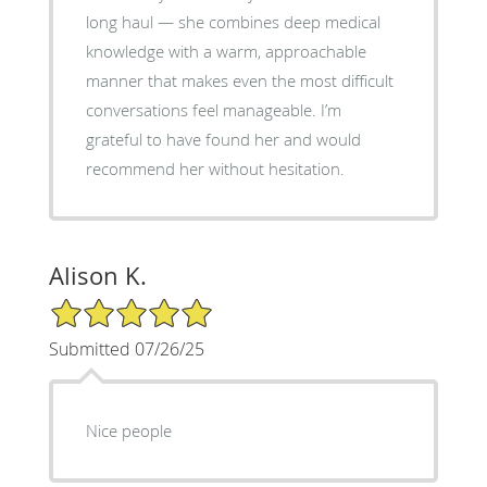
long haul — she combines deep medical
knowledge with a warm, approachable
manner that makes even the most difficult
conversations feel manageable. I’m
grateful to have found her and would
recommend her without hesitation.
Alison K.
5/5 Star Rating
Submitted 07/26/25
Nice people