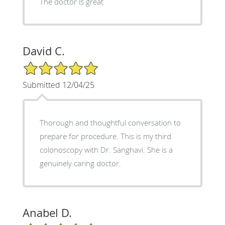
The doctor is great
David C.
5/5 Star Rating
Submitted 12/04/25
Thorough and thoughtful conversation to
prepare for procedure. This is my third
colonoscopy with Dr. Sanghavi. She is a
genuinely caring doctor.
Anabel D.