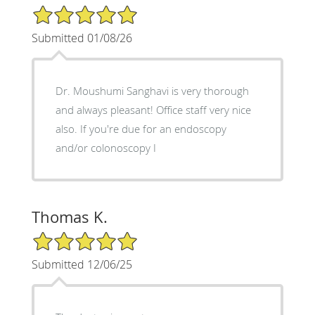
5/5 Star Rating
Submitted 01/08/26
Dr. Moushumi Sanghavi is very thorough
and always pleasant! Office staff very nice
also. If you're due for an endoscopy
and/or colonoscopy I
Thomas K.
5/5 Star Rating
Submitted 12/06/25