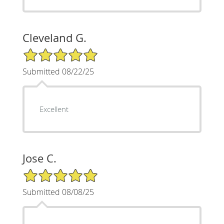
Cleveland G.
5/5 Star Rating
Submitted 08/22/25
Excellent
Jose C.
5/5 Star Rating
Submitted 08/08/25