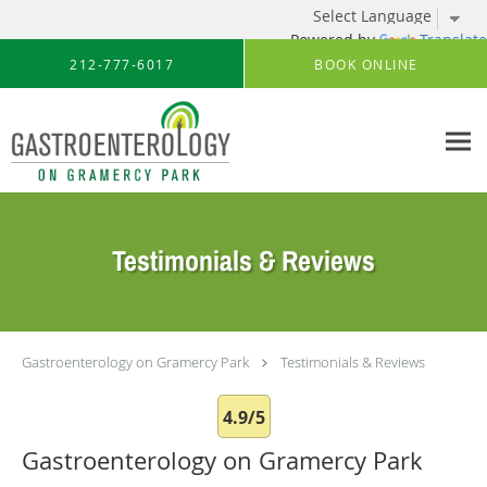
Powered by
Translate
Skip to main content
212-777-6017
BOOK ONLINE
Testimonials & Reviews
Gastroenterology on Gramercy Park
Testimonials & Reviews
4.9/5
Gastroenterology on Gramercy Park