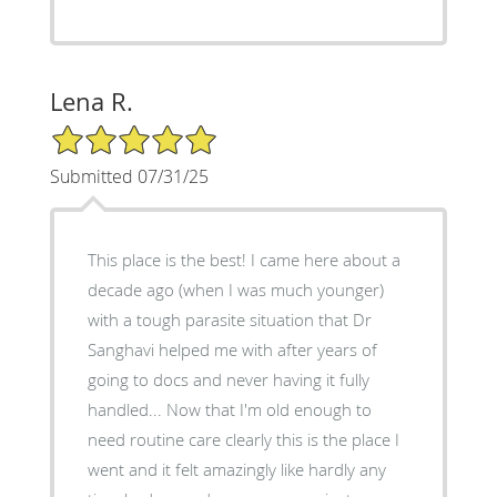
Lena R.
5/5 Star Rating
Submitted 07/31/25
This place is the best! I came here about a
decade ago (when I was much younger)
with a tough parasite situation that Dr
Sanghavi helped me with after years of
going to docs and never having it fully
handled... Now that I'm old enough to
need routine care clearly this is the place I
went and it felt amazingly like hardly any