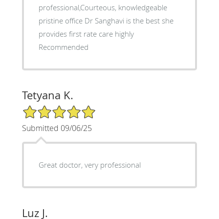
professional,Courteous, knowledgeable
pristine office Dr Sanghavi is the best she
provides first rate care highly
Recommended
Tetyana K.
5/5 Star Rating
Submitted 09/06/25
Great doctor, very professional
Luz J.