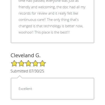
time had passed, everyone was just as
friendly and welcoming, the doc had all my
records for review and it really felt like
continuous care!! The only thing that's
changed is that technology is better now,
woohoo!! This place is the best!!!
Cleveland G.
5/5 Star Rating
Submitted 07/30/25
Excellent