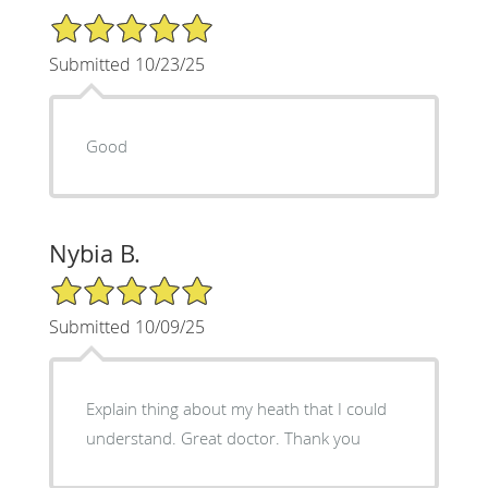
5/5 Star Rating
Submitted 10/23/25
Good
Nybia B.
5/5 Star Rating
Submitted 10/09/25
Explain thing about my heath that I could
understand. Great doctor. Thank you