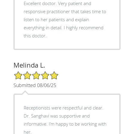
Excellent doctor. Very patient and
responsive practitioner that takes time to
listen to her patients and explain
everything in detail. I highly recommend
this doctor.
Melinda L.
5/5 Star Rating
Submitted 08/06/25
Receptionists were respectful and clear.
Dr. Sanghavi was supportive and
informative. I’m happy to be working with
her.