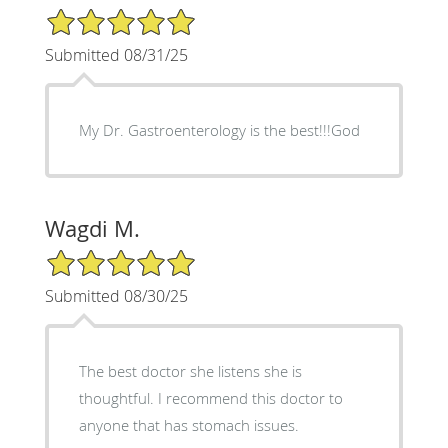
5/5 Star Rating
Submitted 08/31/25
My Dr. Gastroenterology is the best!!!God
Wagdi M.
5/5 Star Rating
Submitted 08/30/25
The best doctor she listens she is
thoughtful. I recommend this doctor to
anyone that has stomach issues.