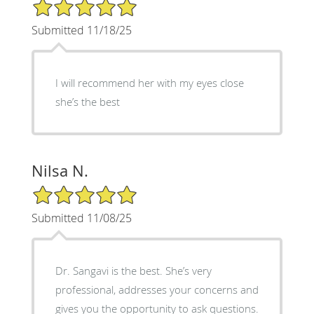
5/5 Star Rating
Submitted 11/18/25
I will recommend her with my eyes close
she’s the best
Nilsa N.
5/5 Star Rating
Submitted 11/08/25
Dr. Sangavi is the best. She’s very
professional, addresses your concerns and
gives you the opportunity to ask questions.