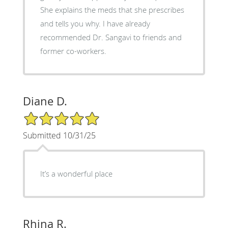
She explains the meds that she prescribes
and tells you why. I have already
recommended Dr. Sangavi to friends and
former co-workers.
Diane D.
5/5 Star Rating
Submitted 10/31/25
It’s a wonderful place
Rhina R.