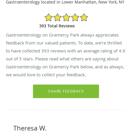
Gastroenterology located in Lower Manhattan, New York, NY
4.9/5 Star Rating
393 Total Reviews
Gastroenterology on Gramercy Park always appreciates
feedback from our valued patients. To date, we’re thrilled
to have collected
393
reviews with an average rating of
4.9
out of 5 stars. Please read what others are saying about
Gastroenterology on Gramercy Park below, and as always,
we would love to collect your feedback.
Theresa W.