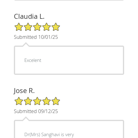
Claudia L.
5/5 Star Rating
Submitted 10/01/25
Excelent
Jose R.
5/5 Star Rating
Submitted 09/12/25
Dr(Mrs) Sanghavi is very