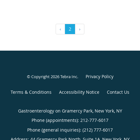
‹
2
›
Privacy Policy
© Copyright 2026
Tebra Inc
.
Terms & Conditions
Accessibility Notice
Contact Us
Gastroenterology on Gramercy Park, New York, NY
Phone (appointments):
212-777-6017
Phone (general inquiries): (212) 777-6017
Address:
44 Gramercy Park North, Suite 1A,
New York
,
NY